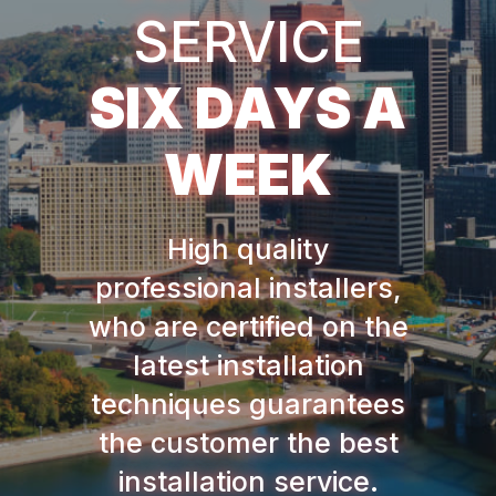
SERVICE
SIX DAYS A
WEEK
High quality
professional installers,
who are certified on the
latest installation
techniques guarantees
the customer the best
installation service.