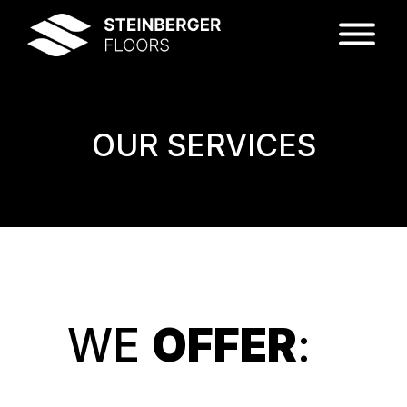
OUR SERVICES
WE
OFFER
: