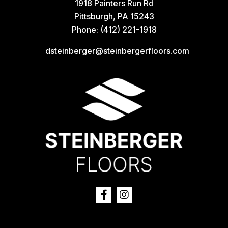
1918 Painters Run Rd
Pittsburgh, PA 15243
Phone:
(412) 221-1918
dsteinberger@steinbergerfloors.com