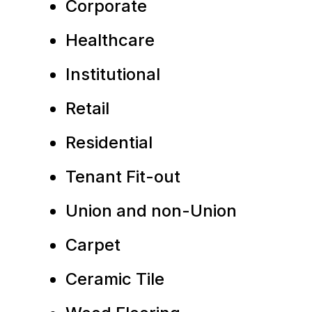
Corporate
Healthcare
Institutional
Retail
Residential
Tenant Fit-out
Union and non-Union
Carpet
Ceramic Tile