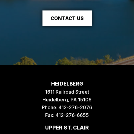
CONTACT US
HEIDELBERG
1611 Railroad Street
Heidelberg, PA 15106
Phone:
412-276-2076
Fax: 412-276-6655
UPPER ST. CLAIR