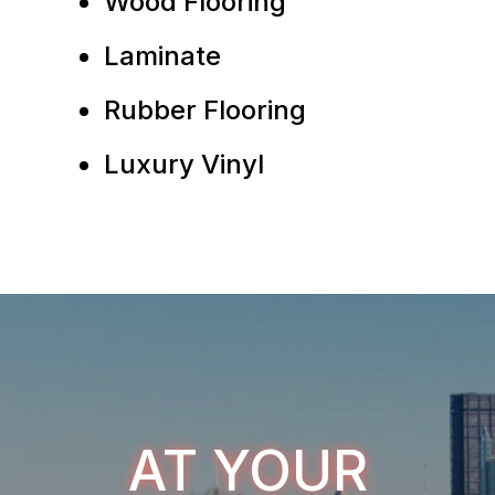
Wood Flooring
Laminate
Rubber Flooring
Luxury Vinyl
AT YOUR