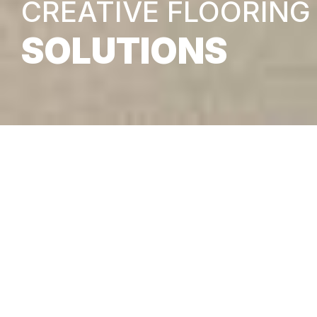
CREATIVE FLOORING
SOLUTIONS