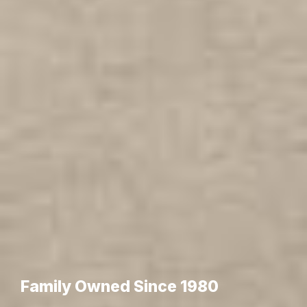
Family Owned Since 1980